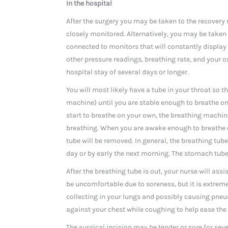
In the hospital
After the surgery you may be taken to the recovery 
closely monitored. Alternatively, you may be taken 
connected to monitors that will constantly display
other pressure readings, breathing rate, and your o
hospital stay of several days or longer.
You will most likely have a tube in your throat so t
machine) until you are stable enough to breathe o
start to breathe on your own, the breathing machine
breathing. When you are awake enough to breathe c
tube will be removed. In general, the breathing tub
day or by early the next morning. The stomach tube 
After the breathing tube is out, your nurse will ass
be uncomfortable due to soreness, but it is extrem
collecting in your lungs and possibly causing pneu
against your chest while coughing to help ease the
The surgical incision may be tender or sore for seve