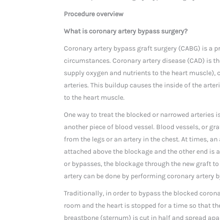
Procedure overview
What is coronary artery bypass surgery?
Coronary artery bypass graft surgery (CABG) is a pr
circumstances. Coronary artery disease (CAD) is the
supply oxygen and nutrients to the heart muscle), c
arteries. This buildup causes the inside of the art
to the heart muscle.
One way to treat the blocked or narrowed arteries i
another piece of blood vessel. Blood vessels, or gr
from the legs or an artery in the chest. At times, an
attached above the blockage and the other end is a
or bypasses, the blockage through the new graft to
artery can be done by performing coronary artery b
Traditionally, in order to bypass the blocked corona
room and the heart is stopped for a time so that th
breastbone (sternum) is cut in half and spread apart