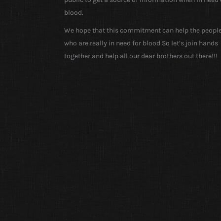
blood.
We hope that this commitment can help the peopl
who are really in need for blood So let’s join hands
together and help all our dear brothers out there!!!