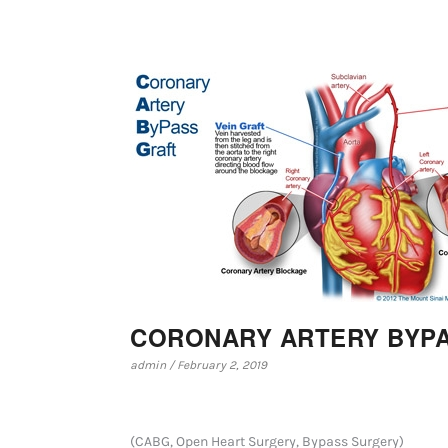
CORONARY ARTERY BYPA
admin / February 2, 2019
(CABG, Open Heart Surgery, Bypass Surgery)