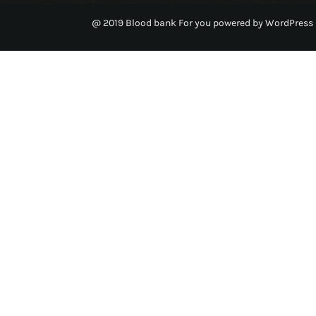
@ 2019 Blood bank For you powered by WordPress 