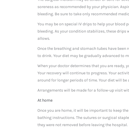
soreness as recommended by your physician. Aspiri
bleeding. Be sure to take only recommended medic
You may be on special IV drips to help your blood 
bleeding. As your condition stabilizes, these drips
allows.
Once the breathing and stomach tubes have been re
to drink. Your diet may be gradually advanced to mo
When your doctor determines that you are ready, yo
Your recovery will continue to progress. Your activi
around for longer periods of time. Your diet will be
Arrangements will be made for a follow-up visit wit
At home
Once you are home, it will be important to keep the 
bathing instructions. The sutures or surgical staple
they were not removed before leaving the hospital.