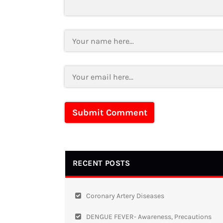
RECENT POSTS
Coronary Artery Diseases
DENGUE FEVER- Awareness, Precautions