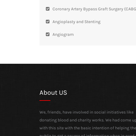
Coronary Artery Bypass Graft Surgery (CABG
Angioplasty and Stenting
Angiogram
About US
We, friends, have involved in social initiatives like
donating blood and charity works. We had come u
with this site with the basic intention of helping th
public to get a source of information when in need 