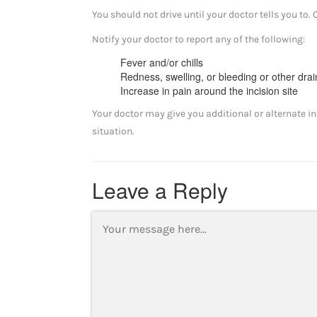
You should not drive until your doctor tells you to. 
Notify your doctor to report any of the following:
Fever and/or chills
Redness, swelling, or bleeding or other drai
Increase in pain around the incision site
Your doctor may give you additional or alternate in
situation.
Leave a Reply