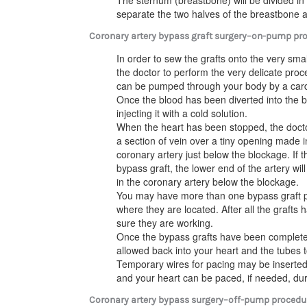
The sternum (breastbone) will be divided in 
separate the two halves of the breastbone 
Coronary artery bypass graft surgery–on-pump pr
In order to sew the grafts onto the very sma
the doctor to perform the very delicate proce
can be pumped through your body by a car
Once the blood has been diverted into the 
injecting it with a cold solution.
When the heart has been stopped, the docto
a section of vein over a tiny opening made i
coronary artery just below the blockage. If 
bypass graft, the lower end of the artery w
in the coronary artery below the blockage.
You may have more than one bypass graft
where they are located. After all the graft
sure they are working.
Once the bypass grafts have been completed
allowed back into your heart and the tubes t
Temporary wires for pacing may be inserted
and your heart can be paced, if needed, duri
Coronary artery bypass surgery–off-pump procedu