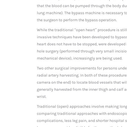
that the blood can be pumped through the body du
lung machine). The bypass machine is necessary to 
the surgeon to perform the bypass operation.
While the traditional “open heart” procedure is sti
invasive techniques have been developed to bypass
heart does not have to be stopped, were developed 
hole surgery (performed through very small incisi
mechanical device), increasingly are being used.
Two other surgical improvements for persons unde
radial artery harvesting. In both of these procedur
camera on the end) to locate blood vessels that wil
generally harvested from the inner thigh and calf ar
wrist.
Traditional (open) approaches involve making long 
comparing traditional approaches with endoscopic
complications, less leg pain, and shorter hospita