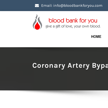
Email: info@bloodbankforyou.com
HOME
Coronary Artery Byp