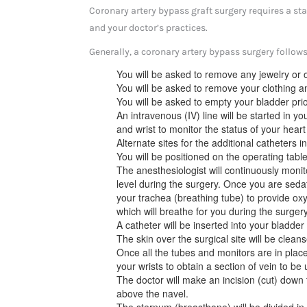
Coronary artery bypass graft surgery requires a st
and your doctor’s practices.
Generally, a coronary artery bypass surgery follows
You will be asked to remove any jewelry or o
You will be asked to remove your clothing a
You will be asked to empty your bladder prio
An intravenous (IV) line will be started in y
and wrist to monitor the status of your hear
Alternate sites for the additional catheters 
You will be positioned on the operating table
The anesthesiologist will continuously moni
level during the surgery. Once you are sedat
your trachea (breathing tube) to provide oxy
which will breathe for you during the surgery
A catheter will be inserted into your bladder 
The skin over the surgical site will be cleans
Once all the tubes and monitors are in plac
your wrists to obtain a section of vein to be 
The doctor will make an incision (cut) down 
above the navel.