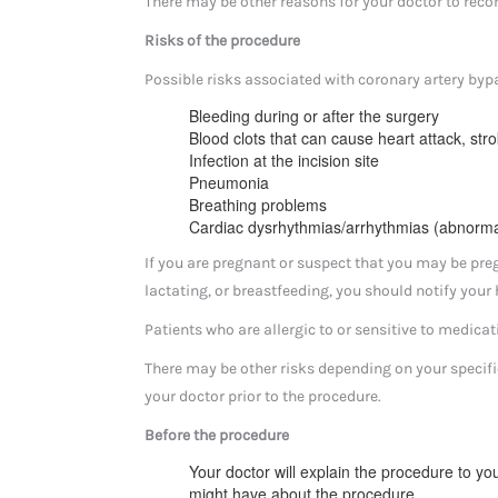
There may be other reasons for your doctor to rec
Risks of the procedure
Possible risks associated with coronary artery bypas
Bleeding during or after the surgery
Blood clots that can cause heart attack, str
Infection at the incision site
Pneumonia
Breathing problems
Cardiac dysrhythmias/arrhythmias (abnorma
If you are pregnant or suspect that you may be preg
lactating, or breastfeeding, you should notify your 
Patients who are allergic to or sensitive to medicati
There may be other risks depending on your specifi
your doctor prior to the procedure.
Before the procedure
Your doctor will explain the procedure to yo
might have about the procedure.