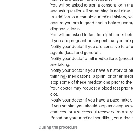
You will be asked to sign a consent form tha
and ask questions if something is not clear.
In addition to a complete medical history, 
ensure you are in good health before under
diagnostic tests.
You will be asked to fast for eight hours bef
If you are pregnant or suspect that you are 
Notify your doctor if you are sensitive to or 
agents (local and general).
Notify your doctor of all medications (presc
are taking.
Notify your doctor if you have a history of b
thinning) medications, aspirin, or other medi
stop some of these medications prior to the
Your doctor may request a blood test prior t
clot.
Notify your doctor if you have a pacemaker.
If you smoke, you should stop smoking as s
chances for a successful recovery from surge
Based on your medical condition, your docto
During the procedure