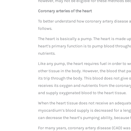
however, may not be eligible for these methods bec
Coronary arteries of the heart
To better understand how coronary artery disease a
follows.
The heart is basically a pump. The heart is made u
heart’s primary function is to pump blood througho
nutrients.
Like any pump, the heart requires fuel in order to 
other tissue in the body. However, the blood that 
its trip through the body. This blood does not gi
receives its oxygen and nutrients from the coronary 
and supply oxygenated blood to the heart tissue.
When the heart tissue does not receive an adequate b
myocardium’s blood supply is decreased for a leng
can decrease the heart’s pumping ability, because 
For many years, coronary artery disease (CAD) was