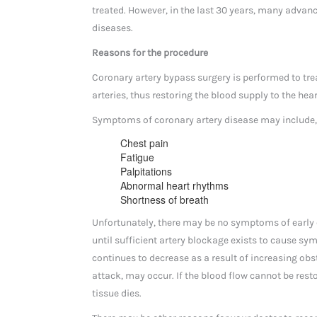
treated. However, in the last 30 years, many adva
diseases.
Reasons for the procedure
Coronary artery bypass surgery is performed to tre
arteries, thus restoring the blood supply to the hea
Symptoms of coronary artery disease may include, b
Chest pain
Fatigue
Palpitations
Abnormal heart rhythms
Shortness of breath
Unfortunately, there may be no symptoms of early c
until sufficient artery blockage exists to cause s
continues to decrease as a result of increasing obst
attack, may occur. If the blood flow cannot be resto
tissue dies.