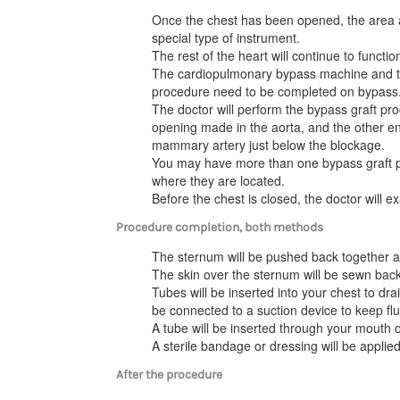
Once the chest has been opened, the area ar
special type of instrument.
The rest of the heart will continue to funct
The cardiopulmonary bypass machine and the
procedure need to be completed on bypass
The doctor will perform the bypass graft pro
opening made in the aorta, and the other en
mammary artery just below the blockage.
You may have more than one bypass graft
where they are located.
Before the chest is closed, the doctor will 
Procedure completion, both methods
The sternum will be pushed back together a
The skin over the sternum will be sewn back
Tubes will be inserted into your chest to dr
be connected to a suction device to keep flu
A tube will be inserted through your mouth 
A sterile bandage or dressing will be applied
After the procedure