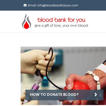
Email:
info@bloodbankforyou.com
HOW TO DONATE BLOOD?