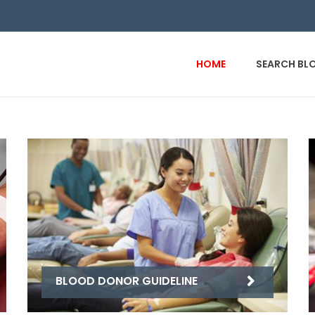
HOME
SEARCH BL
BLOOD DONOR GUIDELINE