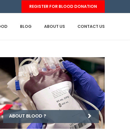
REGISTER FOR BLOOD DONATION
OOD
BLOG
ABOUT US
CONTACT US
ABOUT BLOOD ?