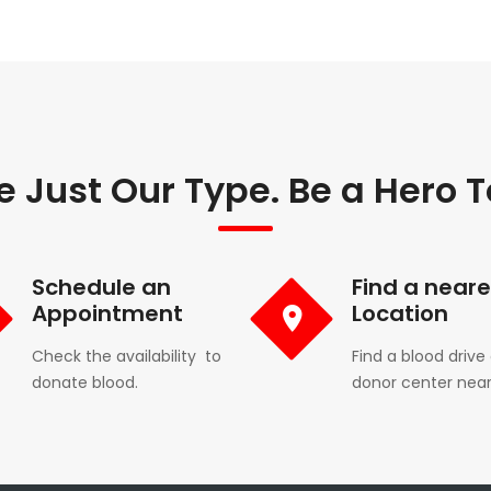
e Just Our Type. Be a Hero 
Schedule an
Find a neare
Appointment
Location
Check the availability to
Find a blood drive 
donate blood.
donor center near