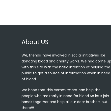
About US
We, friends, have involved in social initiatives like
donating blood and charity works. We had come u
with this site with the basic intention of helping the
public to get a source of information when in need
of blood.
We hope that this commitment can help the
people who are really in need for blood So let’s join
hands together and help all our dear brothers out
there!!!