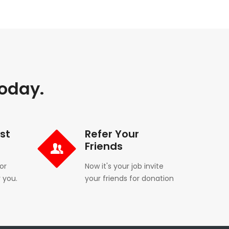
Today.
st
Refer Your
Friends
or
Now it's your job invite
 you.
your friends for donation