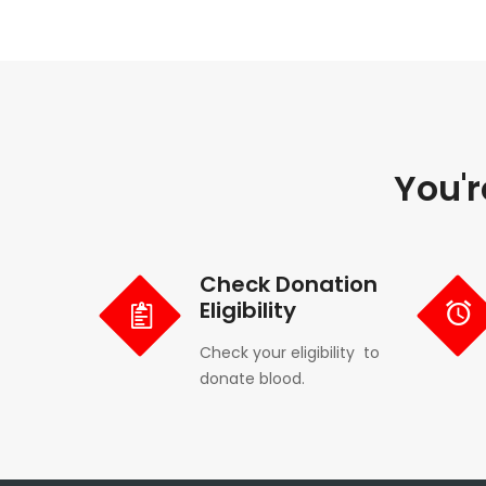
You'r
Check Donation
Eligibility
Check your eligibility to
donate blood.