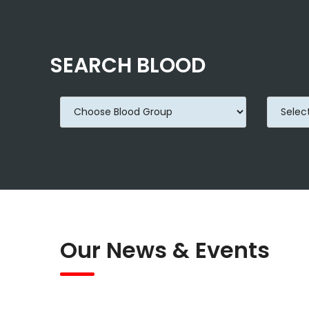
SEARCH BLOOD
Our News & Events