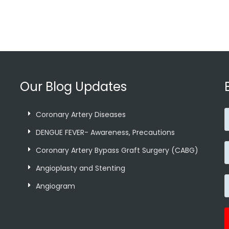
Our Blog Updates
Coronary Artery Diseases
p
DENGUE FEVER- Awareness, Precautions
Coronary Artery Bypass Graft Surgery (CABG)
Angioplasty and Stenting
Angiogram