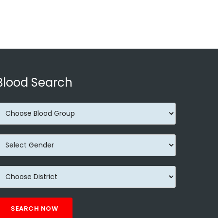
Blood Search